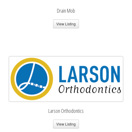
Drain Mob
View Listing
Larson Orthodontics
View Listing