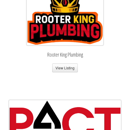
Rooter King Plumbing
View Listing