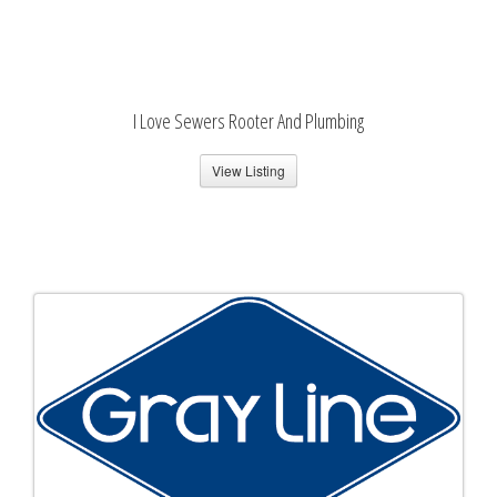
I Love Sewers Rooter And Plumbing
View Listing