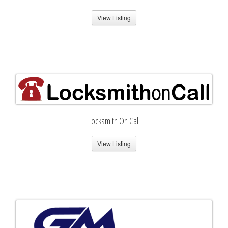
View Listing
Locksmith On Call
View Listing