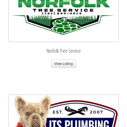
Norfolk Tree Service
View Listing