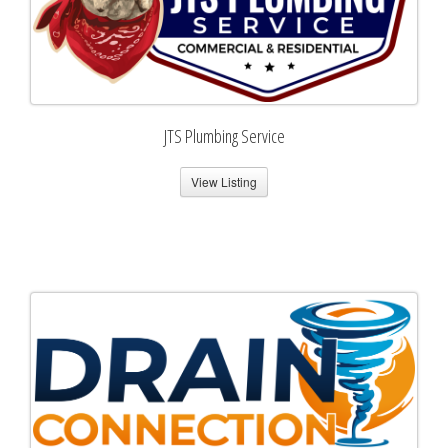
JTS Plumbing Service
View Listing