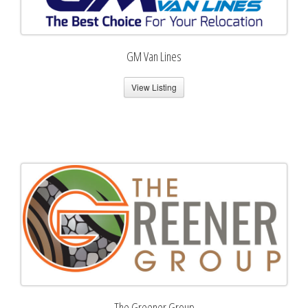
GM Van Lines
View Listing
The Greener Group