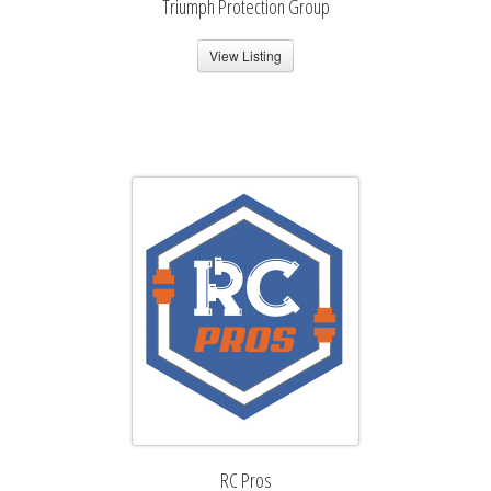
Triumph Protection Group
View Listing
RC Pros