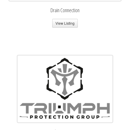
Drain Connection
View Listing