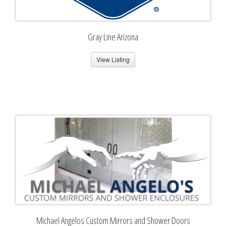
Gray Line Arizona
View Listing
Michael Angelos Custom Mirrors and Shower Doors