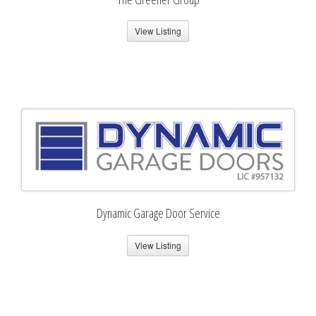
View Listing
Dynamic Garage Door Service
View Listing