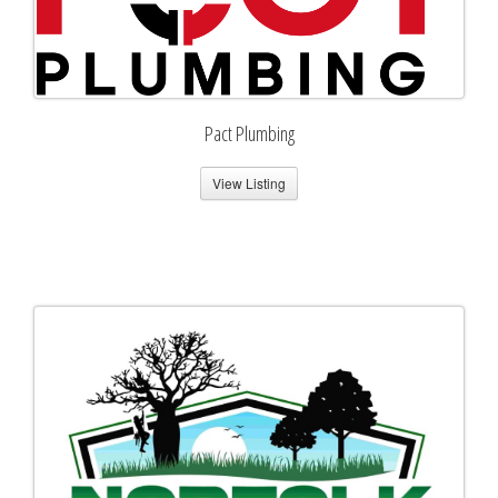
Pact Plumbing
View Listing