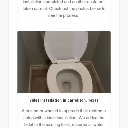
installation completed and another customer
taken care of. Check out the photos below to
see the process.
Bidet Installation in Carrollton, Texas
A customer wanted to upgrade their restroom
setup with a bidet installation. We added the
bidet to the existing toilet, ensured all water