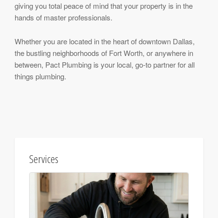
giving you total peace of mind that your property is in the
hands of master professionals.
Whether you are located in the heart of downtown Dallas,
the bustling neighborhoods of Fort Worth, or anywhere in
between, Pact Plumbing is your local, go-to partner for all
things plumbing.
Services