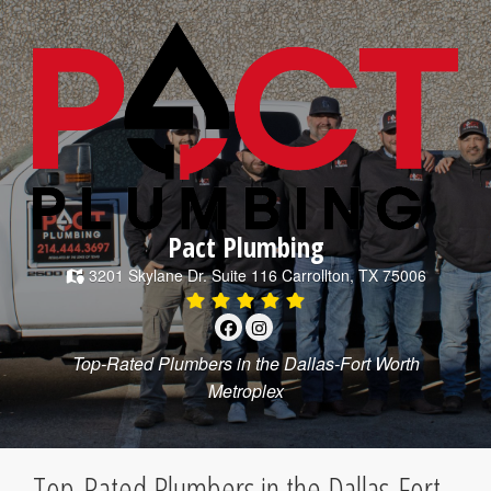
Pact Plumbing
3201 Skylane Dr.
Suite 116
Carrollton
,
TX
75006
Top-Rated Plumbers in the Dallas-Fort Worth
Metroplex
Top-Rated Plumbers in the Dallas-Fort