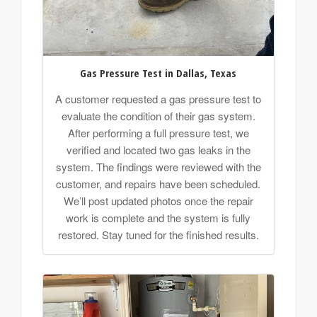
Gas Pressure Test in Dallas, Texas
A customer requested a gas pressure test to
evaluate the condition of their gas system.
After performing a full pressure test, we
verified and located two gas leaks in the
system. The findings were reviewed with the
customer, and repairs have been scheduled.
We’ll post updated photos once the repair
work is complete and the system is fully
restored. Stay tuned for the finished results.