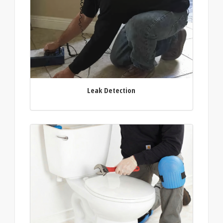
Leak Detection