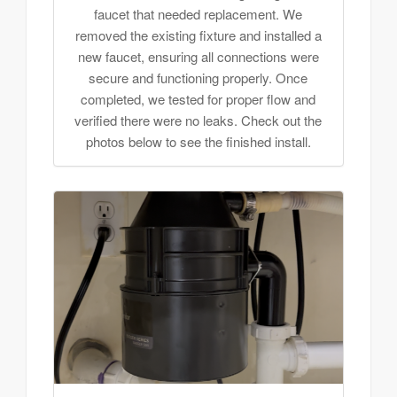
faucet that needed replacement. We
removed the existing fixture and installed a
new faucet, ensuring all connections were
secure and functioning properly. Once
completed, we tested for proper flow and
verified there were no leaks. Check out the
photos below to see the finished install.