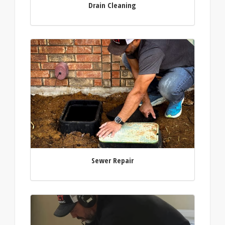
Drain Cleaning
Sewer Repair