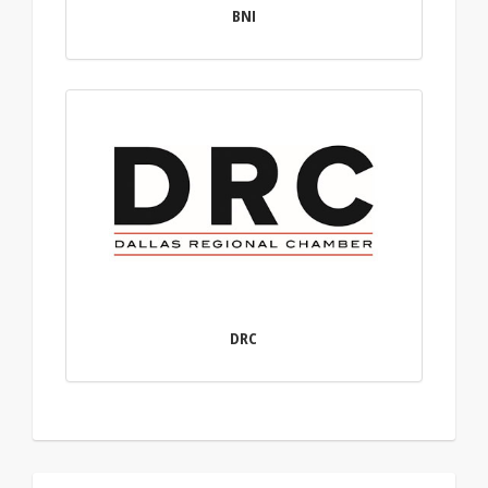
BNI
DRC