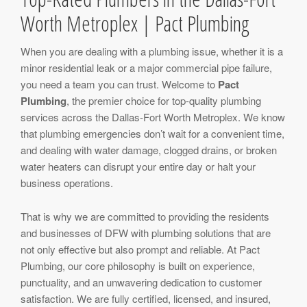
Worth Metroplex | Pact Plumbing
When you are dealing with a plumbing issue, whether it is a
minor residential leak or a major commercial pipe failure,
you need a team you can trust. Welcome to
Pact
Plumbing
, the premier choice for top-quality plumbing
services across the Dallas-Fort Worth Metroplex. We know
that plumbing emergencies don’t wait for a convenient time,
and dealing with water damage, clogged drains, or broken
water heaters can disrupt your entire day or halt your
business operations.
That is why we are committed to providing the residents
and businesses of DFW with plumbing solutions that are
not only effective but also prompt and reliable. At Pact
Plumbing, our core philosophy is built on experience,
punctuality, and an unwavering dedication to customer
satisfaction. We are fully certified, licensed, and insured,