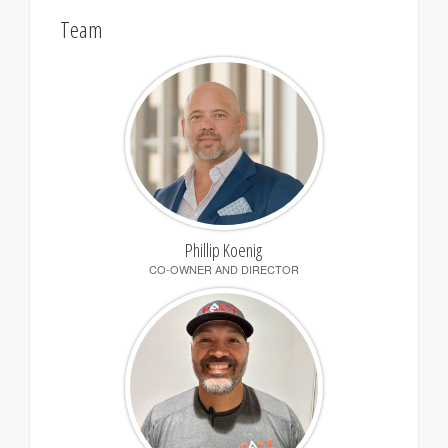
Team
Phillip Koenig
CO-OWNER AND DIRECTOR