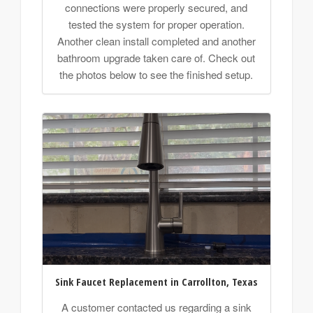
connections were properly secured, and
tested the system for proper operation.
Another clean install completed and another
bathroom upgrade taken care of. Check out
the photos below to see the finished setup.
Sink Faucet Replacement in Carrollton, Texas
A customer contacted us regarding a sink