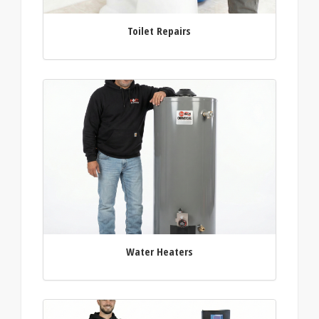
Toilet Repairs
Water Heaters