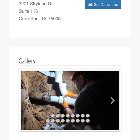
3201 Skylane Dr.
Get Directions
Suite 116
Carrollton
,
TX
75006
Gallery