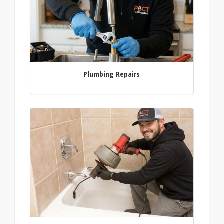
Plumbing Repairs