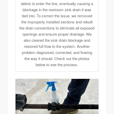
debris to enter the line, eventually causing a
blockage in the restroom sink drain it was
tied into. To correct the issue, we removed
the improperly installed sections and rebuilt
the drain connections to eliminate all exposed
openings and ensure proper drainage. We
also cleared the sink drain blockage and
restored full flow to the system. Another
problem diagnosed, corrected, and flowing
the way it should. Check out the photos
below to see the process.