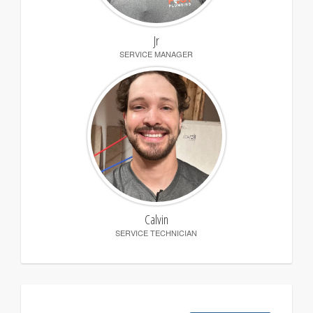
Jr
SERVICE MANAGER
Calvin
SERVICE TECHNICIAN