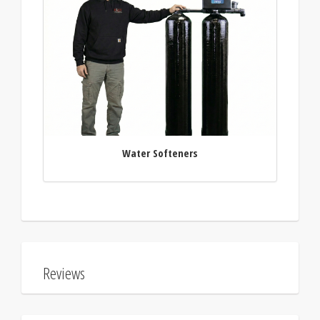
Water Softeners
Reviews