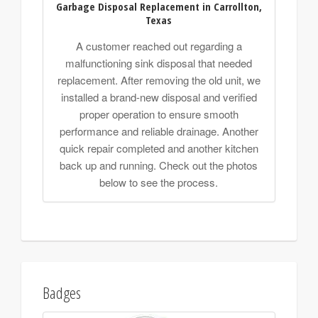
Garbage Disposal Replacement in Carrollton,
Texas
A customer reached out regarding a
malfunctioning sink disposal that needed
replacement. After removing the old unit, we
installed a brand-new disposal and verified
proper operation to ensure smooth
performance and reliable drainage. Another
quick repair completed and another kitchen
back up and running. Check out the photos
below to see the process.
Badges