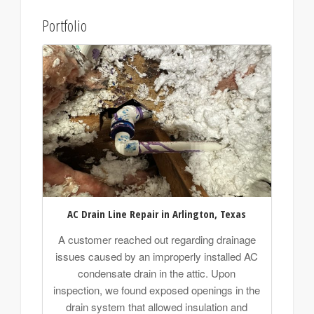
Portfolio
AC Drain Line Repair in Arlington, Texas
A customer reached out regarding drainage
issues caused by an improperly installed AC
condensate drain in the attic. Upon
inspection, we found exposed openings in the
drain system that allowed insulation and