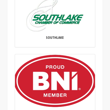
SOUTHLAKE