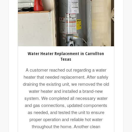
Water Heater Replacement in Carrollton
Texas
A customer reached out regarding a water
heater that needed replacement. After safely
draining the existing unit, we removed the old
water heater and installed a brand-new
system. We completed all necessary water
and gas connections, updated components
as needed, and tested the unit to ensure
proper operation and reliable hot water
throughout the home. Another clean