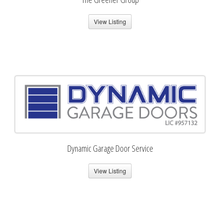
View Listing
Dynamic Garage Door Service
View Listing