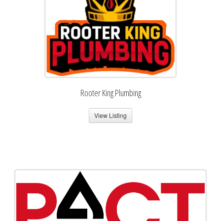
Rooter King Plumbing
View Listing