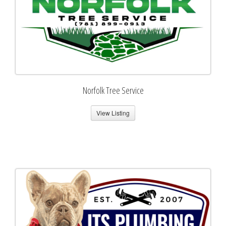
Norfolk Tree Service
View Listing