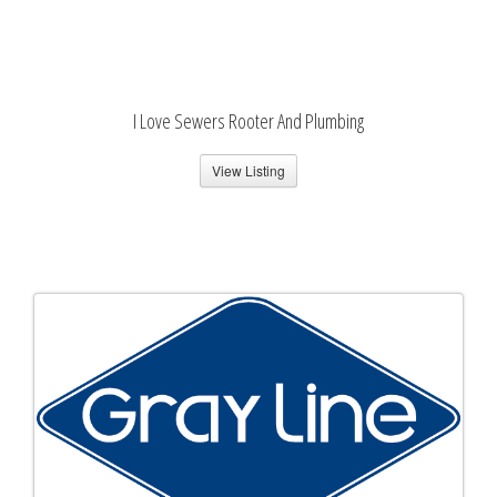
I Love Sewers Rooter And Plumbing
View Listing