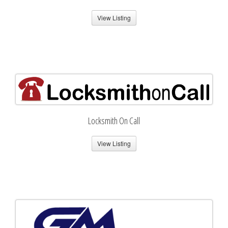
View Listing
Locksmith On Call
View Listing