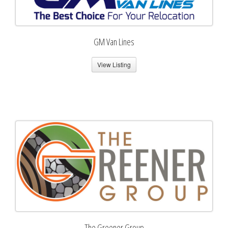
GM Van Lines
View Listing
The Greener Group