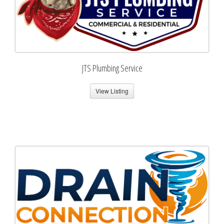
JTS Plumbing Service
View Listing