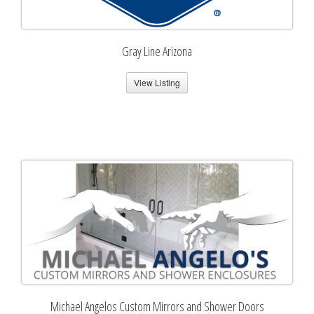
Gray Line Arizona
View Listing
Michael Angelos Custom Mirrors and Shower Doors