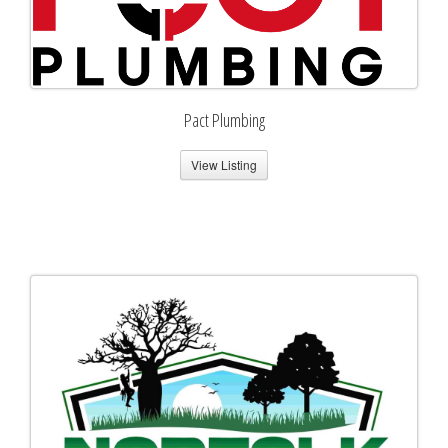
Pact Plumbing
View Listing