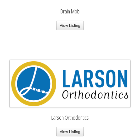
Drain Mob
View Listing
Larson Orthodontics
View Listing