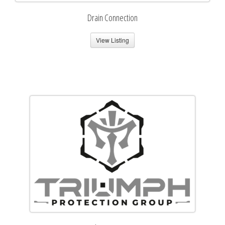
Drain Connection
View Listing