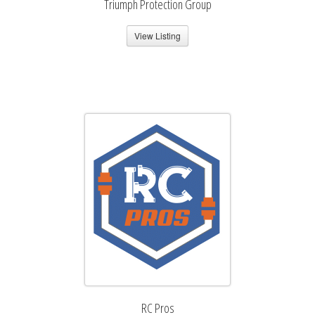
Triumph Protection Group
View Listing
RC Pros