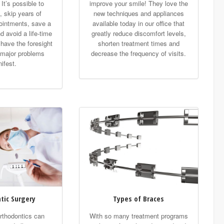
 It’s possible to
improve your smile! They love the
, skip years of
new techniques and appliances
ointments, save a
available today in our office that
d avoid a life-time
greatly reduce discomfort levels,
u have the foresight
shorten treatment times and
 major problems
decrease the frequency of visits.
ifest.
tic Surgery
Types of Braces
thodontics can
With so many treatment programs