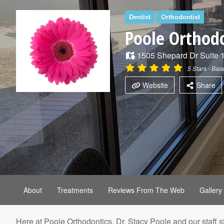
Dentist
Orthodontist
Poole Orthod
1505 Shepard Dr
Suite 
5
Stars - Ba
Website
Share
About
Treatments
Reviews From The Web
Gallery
Here at Poole Orthodontics, Dr. Stacy Poole and our staff s