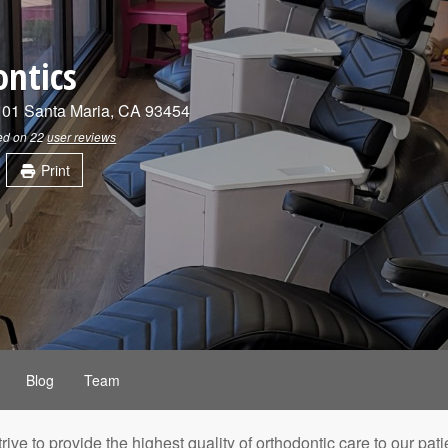
ontics
101
Santa Maria
,
CA
93454
sed on
22
user reviews
Print
Blog
Team
trive to provide the highest quality of orthodontic care to our 