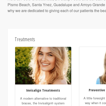
Pismo Beach, Santa Ynez, Guadalupe and Arroyo Grande area
why we are dedicated to giving each of our patients the beau
Treatments
Preventive
Invisalign Treatments
A little foresigh
A modern alternative to traditional
way when it co
braces, the Invisalign® system