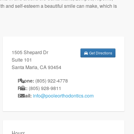
h and self-esteem a beautiful smile can make, which is
1505 Shepard Dr
Get Directions
Suite 101
Santa Maria
,
CA
93454
Phone:
(805) 922-4778
Fax:
(805) 928-9811
Email:
info@pooleorthodontics.com
Hours