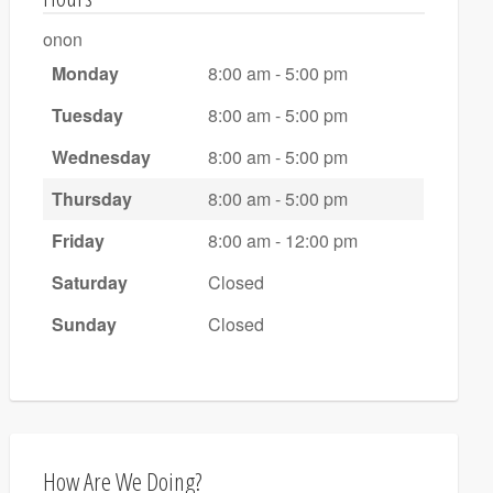
onon
Monday
8:00 am - 5:00 pm
Tuesday
8:00 am - 5:00 pm
Wednesday
8:00 am - 5:00 pm
Thursday
8:00 am - 5:00 pm
Friday
8:00 am - 12:00 pm
Saturday
Closed
Sunday
Closed
How Are We Doing?