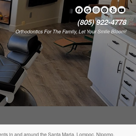
(805) 922-4778
Orthodontics For The Family, Let Your Smile Bloom!
patients in and around the Santa Maria, Lompoc, Nipomo,