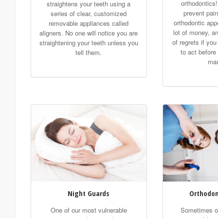
orthodontics!
straightens your teeth using a
prevent pain
series of clear, customized
orthodontic app
removable appliances called
lot of money, an
aligners. No one will notice you are
of regrets if yo
straightening your teeth unless you
to act before
tell them.
man
Night Guards
Orthodon
One of our most vulnerable
Sometimes or