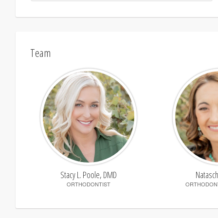
Team
Stacy L. Poole, DMD
Natasc
ORTHODONTIST
ORTHODONT