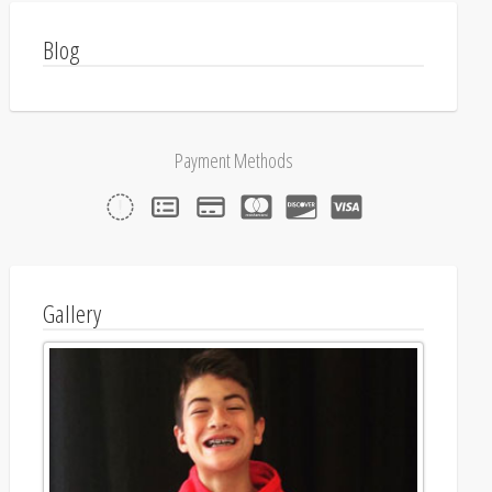
Blog
Payment Methods
Gallery