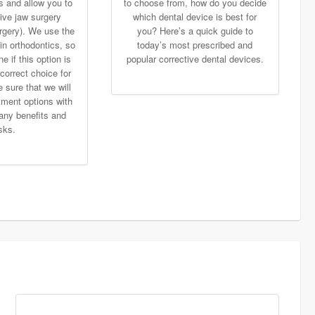
s and allow you to
to choose from, how do you decide
ive jaw surgery
which dental device is best for
rgery). We use the
you? Here’s a quick guide to
in orthodontics, so
today’s most prescribed and
 if this option is
popular corrective dental devices.
correct choice for
 sure that we will
tment options with
any benefits and
isks.