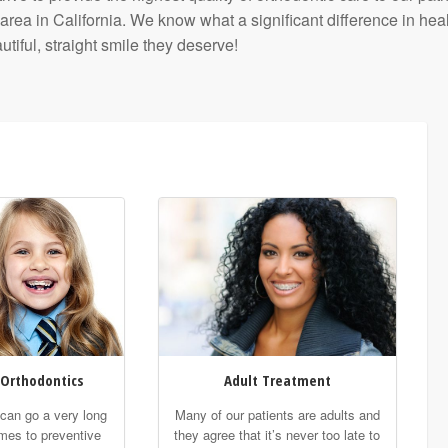
 in California. We know what a significant difference in healt
tiful, straight smile they deserve!
 Orthodontics
Adult Treatment
t can go a very long
Many of our patients are adults and
mes to preventive
they agree that it’s never too late to