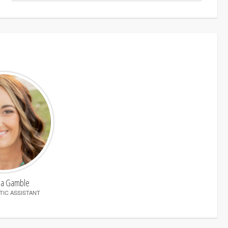
ha Gamble
IC ASSISTANT