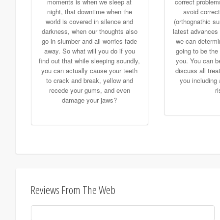
moments is when we sleep at
correct problem
night, that downtime when the
avoid correct
world is covered in silence and
(orthognathic su
darkness, when our thoughts also
latest advances 
go in slumber and all worries fade
we can determine
away. So what will you do if you
going to be the 
find out that while sleeping soundly,
you. You can be
you can actually cause your teeth
discuss all trea
to crack and break, yellow and
you including 
recede your gums, and even
r
damage your jaws?
Reviews From The Web