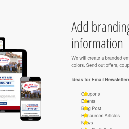
Add brandin
information
We will create a branded em
colors. Send out offers, cou
Ideas for Email Newsletter
Coupons
Events
Blog Post
Resources Articles
News