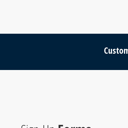
Custom