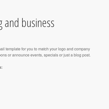
g and business
ail template for you to match your logo and company
pons or announce events, specials or just a blog post.
s: