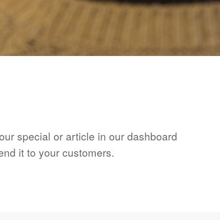
ur special or article in our dashboard
end it to your customers.