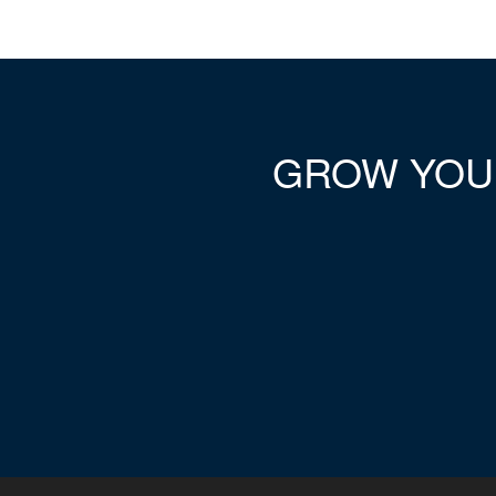
GROW YO