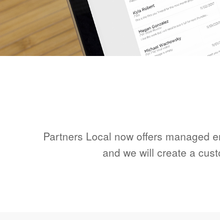
Partners Local now offers managed ema
and we will create a cus