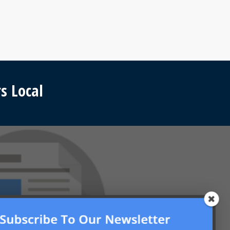
s Local