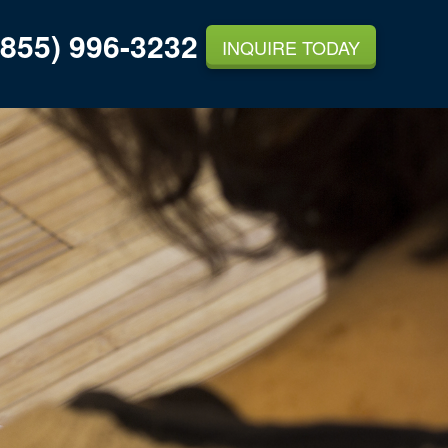
855) 996-3232
INQUIRE TODAY