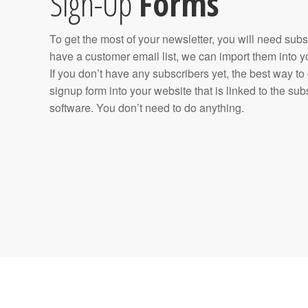
Sign-Up
Forms
To get the most of your newsletter, you will need subs
have a customer email list, we can import them into y
If you don’t have any subscribers yet, the best way to
signup form into your website that is linked to the s
software. You don’t need to do anything.