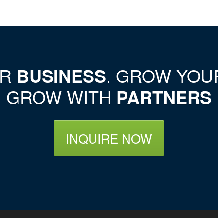
UR
BUSINESS
. GROW YO
GROW WITH
PARTNERS
INQUIRE NOW