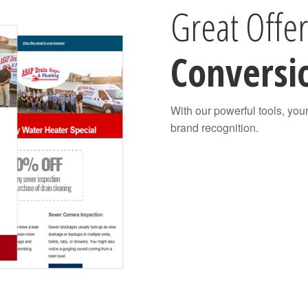
Great Offe
Conversi
With our powerful tools, you
brand recognition.