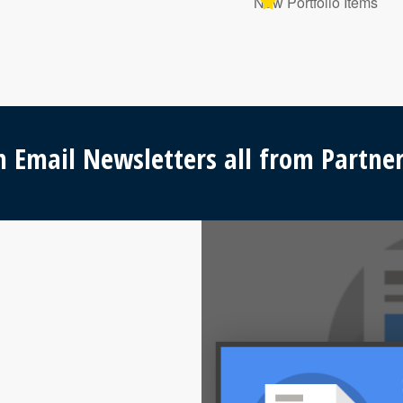
New Portfolio Items
 Email Newsletters all from Partner