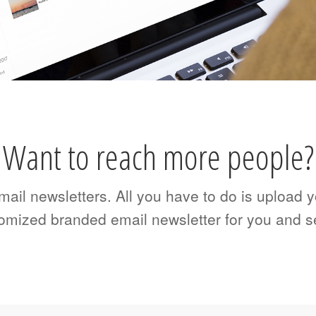
Want to reach more people?
il newsletters. All you have to do is upload yo
tomized branded email newsletter for you and s