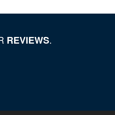
UR
REVIEWS
.