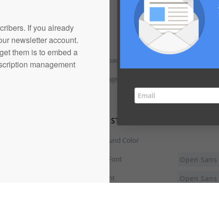
cribers. If you already
our newsletter account.
 get them is to embed a
ubscription management