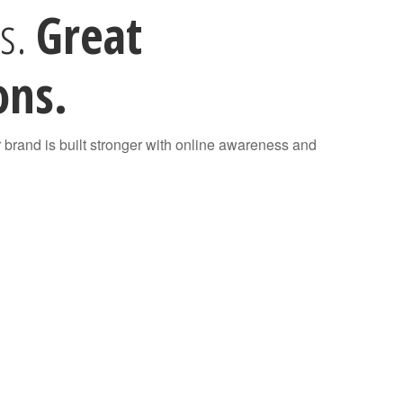
rs.
Great
ons.
r brand is built stronger with online awareness and